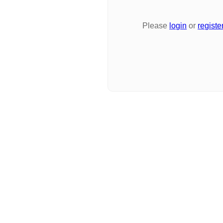
Please
login
or
registe