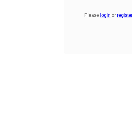
Please
login
or
registe